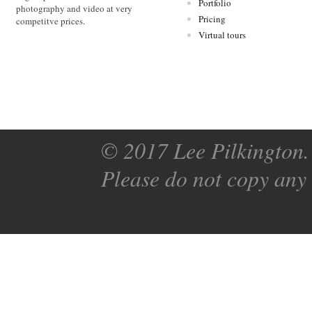
Portfolio
photography and video at very
Pricing
competitve prices.
Virtual tours
© 2017 Lee Pilkington. 
Please do not copy any 