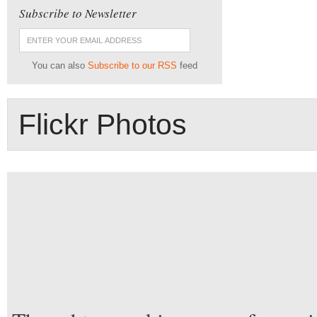
Subscribe to Newsletter
You can also
Subscribe to our RSS
feed
Flickr Photos