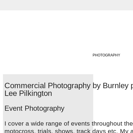
ABOUT
VIRTUAL TOURS
PHOTOGRAPHY
Commercial Photography by Burnley 
Lee Pilkington
Event Photography
I cover a wide range of events throughout the
motocross, trials, shows, track days etc. My 