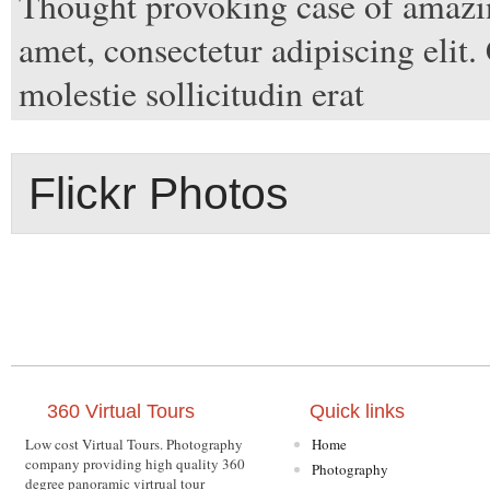
Thought provoking case of amazin
amet, consectetur adipiscing elit.
molestie sollicitudin erat
Flickr Photos
360 Virtual Tours
Quick links
Low cost Virtual Tours. Photography
Home
company providing high quality 360
Photography
degree panoramic virtrual tour