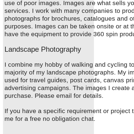
use of poor images. Images are what sells y
services. I work with many companies to prod
photographs for brochures, catalogues and o
purposes. Images can be taken onsite or at th
have the equipment to provide 360 spin produ
Landscape Photography
I combine my hobby of walking and cycling to
majority of my landscape photographs. My 
used for travel guides, post cards, canvas pr
advertising campaigns. The images I create a
purchase. Please email for details.
If you have a specific requirement or project 
me for a free no obligation chat.