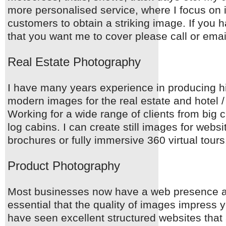
more personalised service, where I focus on 
customers to obtain a striking image. If you 
that you want me to cover please call or emai
Real Estate Photography
I have many years experience in producing hi
modern images for the real estate and hotel / 
Working for a wide range of clients from big c
log cabins. I can create still images for webs
brochures or fully immersive 360 virtual tours
Product Photography
Most businesses now have a web presence an
essential that the quality of images impress 
have seen excellent structured websites that 