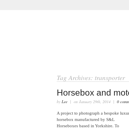
ABOUT
VIRTUAL TOURS
Tag Archives: transporter
Horsebox and mot
by
Lee
| on January 29th, 2014 |
0 comm
A project to photograph a bespoke luxu
horsebox manufactured by S&L
Horseboxes based in Yorkshire. To