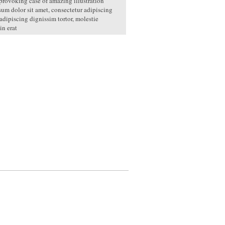
rovoking case of amazing illustration
um dolor sit amet, consectetur adipiscing
 adipiscing dignissim tortor, molestie
in erat