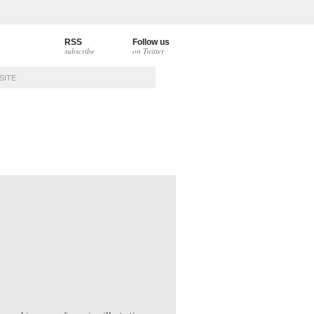
RSS
Follow us
subscribe
on Twitter
CONTACT