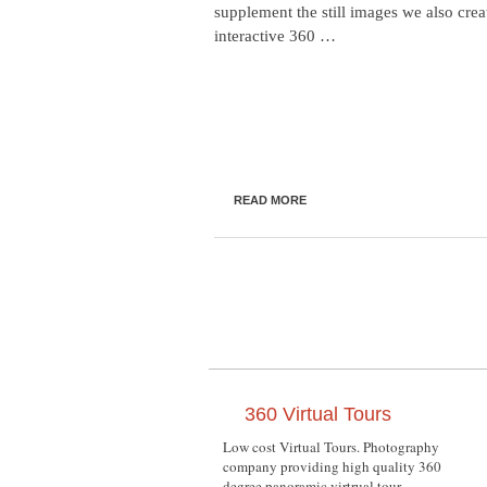
supplement the still images we also crea
interactive 360 …
READ MORE
360 Virtual Tours
Low cost Virtual Tours. Photography
company providing high quality 360
degree panoramic virtrual tour