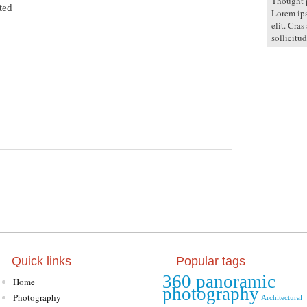
Thought p
ted
Lorem ips
elit. Cras
sollicitud
Quick links
Popular tags
360 panoramic
Home
photography
Photography
Architectural