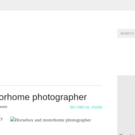
PHOTOGRAPHY
PORTFOLIO
PRICING
orhome photographer
ents
360 VIRTUAL TOURS
ry