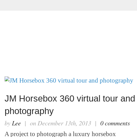
ABOUT
VIRTUAL TOURS
PHOTOGRAPHY
JM Horsebox 360 virtual tour and
photography
by
Lee
| on December 13th, 2013 |
0 comments
A project to photograph a luxury horsebox