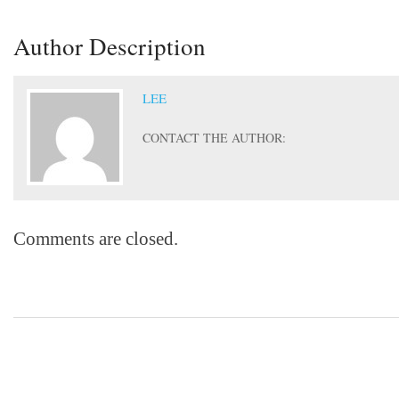
Author Description
LEE
CONTACT THE AUTHOR:
Comments are closed.