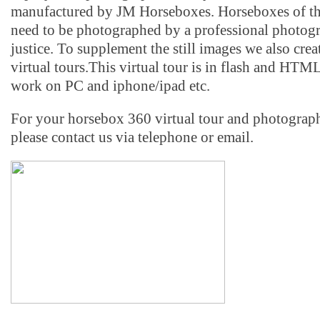
manufactured by JM Horseboxes. Horseboxes of thi
need to be photographed by a professional photog
justice. To supplement the still images we also crea
virtual tours.This virtual tour is in flash and HTM
work on PC and iphone/ipad etc.
For your horsebox 360 virtual tour and photograp
please contact us via telephone or email.