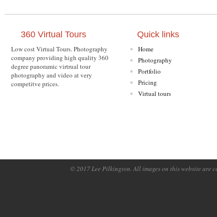
360 Virtual Tours
Quick links
Low cost Virtual Tours. Photography
Home
company providing high quality 360
Photography
degree panoramic virtrual tour
Portfolio
photography and video at very
Pricing
competitve prices.
Virtual tours
© 2017 Lee Pilkington. All images on this website are c